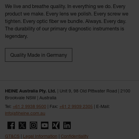
We live and breathe quality. In everything we do. Every
product we make. Every lens we polish. Every screw we
tighten. Every optic fiber we bundle. Always. Every day.
The durability of our primary diagnostic instruments is
legendary.
Quality Made in Germany
HEINE Australia Pty. Ltd.
| Unit 9, 98 Old Pittwater Road | 2100
Brookvale NSW | Australia
Tel:
+61 2 9938 9500
| Fax:
+61 2 9939 2305
| E-Mail:
info(at)heine.com.au
GT&CS
|
Legal Information
|
Confidentiality