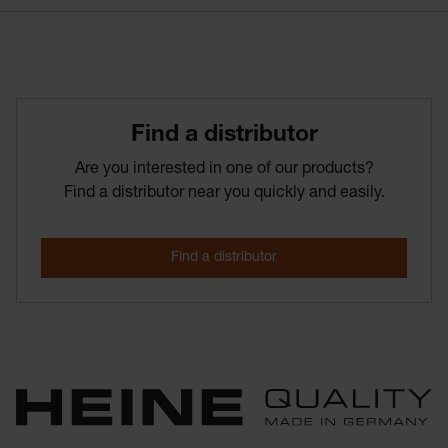
Find­ a­ distributor
Are you interested in one of our products?
Find a distributor near you quickly and easily.