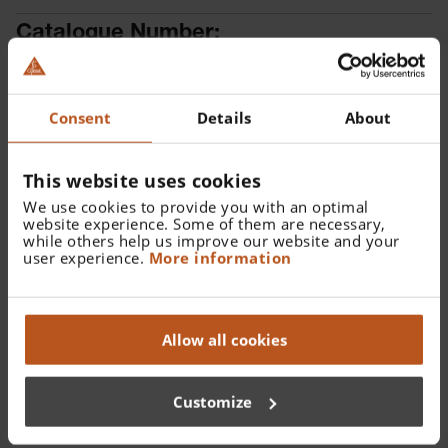
Catalogue Number:
X-001.88.088
Find a distributor
Consent
Details
About
This website uses cookies
We use cookies to provide you with an optimal
website experience. Some of them are necessary,
while others help us improve our website and your
user experience.
More information
Details
XHL Xenon Halogen spare bulb 2.5 V for alpha+ Spot
Allow all cookies
Retinoscope.
Customize