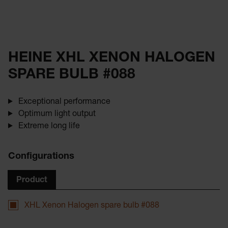
HEINE XHL XENON HALOGEN
SPARE BULB #088
Exceptional performance
Optimum light output
Extreme long life
Configurations
Product
XHL Xenon Halogen spare bulb #088