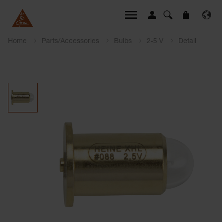
Home
Parts/Accessories
Bulbs
2-5 V
Detail