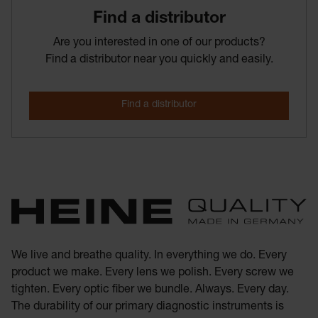
Find­ a­ distributor
Are you interested in one of our products?
Find a distributor near you quickly and easily.
We live and breathe quality. In everything we do. Every
product we make. Every lens we polish. Every screw we
tighten. Every optic fiber we bundle. Always. Every day.
The durability of our primary diagnostic instruments is