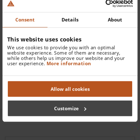
Catalogue Number:
Consent
Details
About
C-145.00.000
This website uses cookies
Find a distributor
We use cookies to provide you with an optimal
website experience. Some of them are necessary,
while others help us improve our website and your
More details
user experience.
More information
Hard case for Ophthalmic Diagnostic Sets C-262 and C-
145
Allow all cookies
Customize