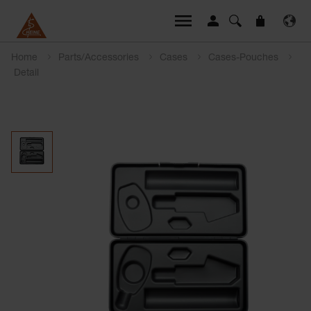
Home
Parts/Accessories
Cases
Cases-Pouches
Detail