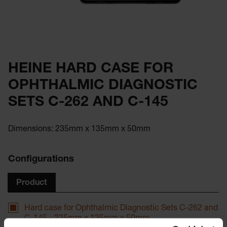
HEINE HARD CASE FOR
OPHTHALMIC DIAGNOSTIC
SETS C-262 AND C-145
Dimensions: 235mm x 135mm x 50mm
Configurations
Product
Hard case for Ophthalmic Diagnostic Sets C-262 and
C-145 - 235mm x 135mm x 50mm