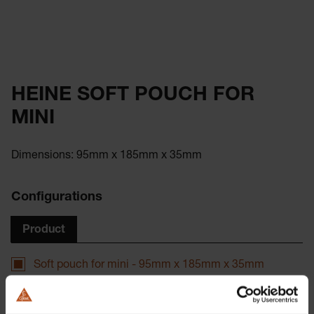
HEINE SOFT POUCH FOR
MINI
Dimensions: 95mm x 185mm x 35mm
Configurations
Product
Soft pouch for mini - 95mm x 185mm x 35mm