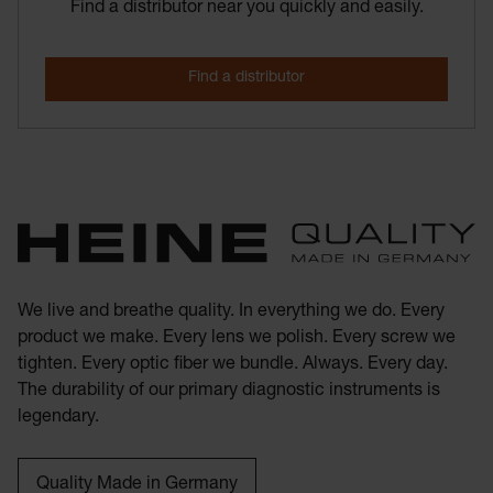
Find a distributor near you quickly and easily.
We live and breathe quality. In everything we do. Every
product we make. Every lens we polish. Every screw we
tighten. Every optic fiber we bundle. Always. Every day.
The durability of our primary diagnostic instruments is
legendary.
Quality Made in Germany