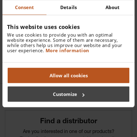
Catalogue Number:
Consent
Details
About
D-861.00.000
Find a distributor
This website uses cookies
We use cookies to provide you with an optimal
website experience. Some of them are necessary,
More details
while others help us improve our website and your
user experience.
More information
Soft pouch for mini
Allow all cookies
Customize
Find­ a­ distributor
Are you interested in one of our products?