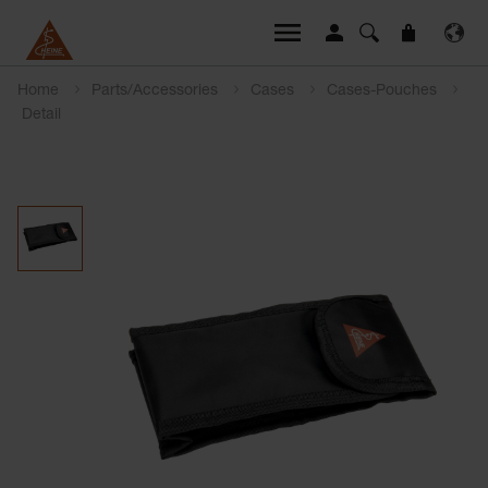
Home
Parts/Accessories
Cases
Cases-Pouches
Detail