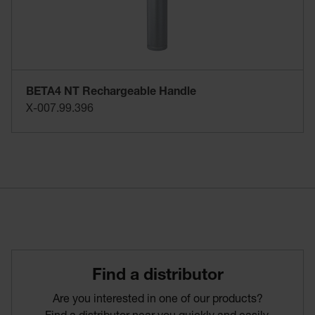
BETA4 NT Rechargeable Handle
X-007.99.396
Find­ a­ distributor
Are you interested in one of our products?