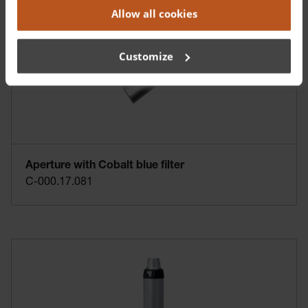
Allow all cookies
Customize
Aperture with Cobalt blue filter
C-000.17.081