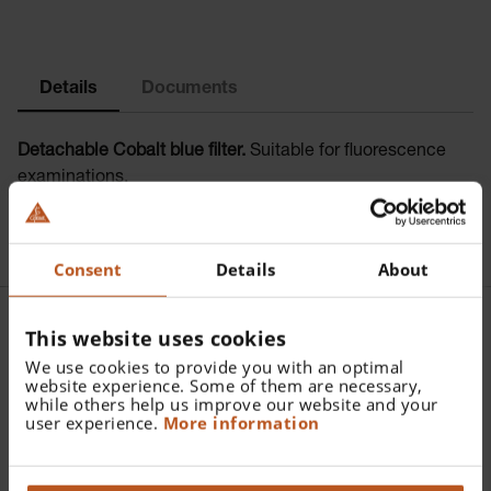
Details
Documents
Detachable Cobalt blue filter.
Suitable for fluorescence
examinations.
Consent
Details
About
This website uses cookies
Further articles |
We use cookies to provide you with an optimal
website experience. Some of them are necessary,
Accessories HEINE Finoff
while others help us improve our website and your
user experience.
More information
Transilluminator