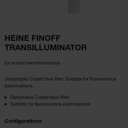
HEINE FINOFF
TRANSILLUMINATOR
for scleral transillumination
Detachable Cobalt blue filter. Suitable for fluorescence
examinations.
Detachable Cobalt blue filter.
Suitable for fluorescence examinations
Configurations