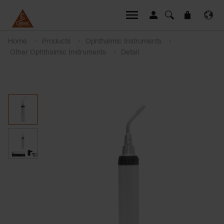
Home
Products
Ophthalmic Instruments
Other Ophthalmic Instruments
Detail