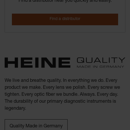
Find a distributor near you quickly and easily.
We live and breathe quality. In everything we do. Every
product we make. Every lens we polish. Every screw we
tighten. Every optic fiber we bundle. Always. Every day.
The durability of our primary diagnostic instruments is
legendary.
Quality Made in Germany