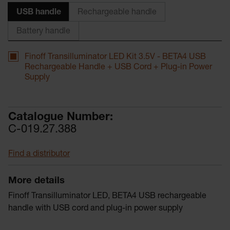
USB handle
Rechargeable handle
Battery handle
Finoff Transilluminator LED Kit 3.5V - BETA4 USB
Rechargeable Handle + USB Cord + Plug-in Power
Supply
Catalogue Number:
C-019.27.388
Find a distributor
More details
Finoff Transilluminator LED, BETA4 USB rechargeable
handle with USB cord and plug-in power supply