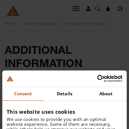
Home
Service & Support
Additional Information
ADDITIONAL
INFORMATION
**Either according to local legislation and/or the patient’s
consent.
Consent
Details
About
***Backups should be created according to country-
specific data protection regulations and individual
This website uses cookies
security needs.
We use cookies to provide you with an optimal
website experience. Some of them are necessary,
while others help us improve our website and your