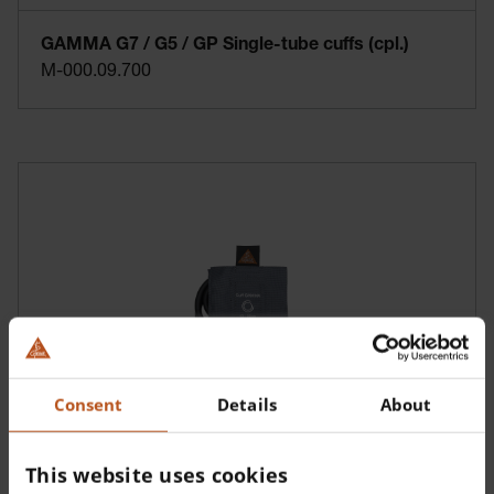
GAMMA G7 / G5 / GP Single-tube cuffs (cpl.)
M-000.09.700
Consent
Details
About
GAMMA G7 / G5 / GP Single-tube cuffs (cpl.)
M-000.09.702
This website uses cookies