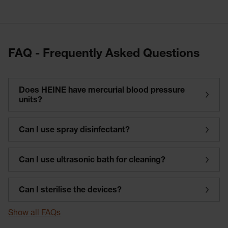
FAQ - Frequently Asked Questions
Does HEINE have mercurial blood pressure
units?
Can I use spray disinfectant?
Can I use ultrasonic bath for cleaning?
Can I sterilise the devices?
Show all FAQs