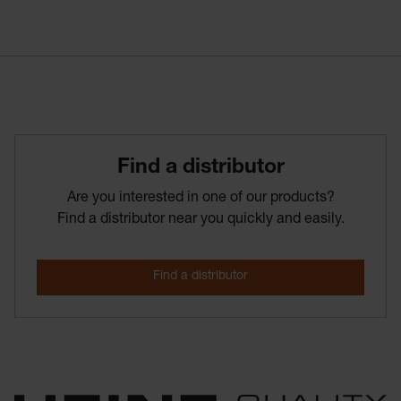
Find­ a­ distributor
Are you interested in one of our products?
Find a distributor near you quickly and easily.