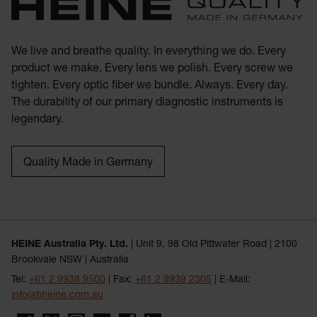
We live and breathe quality. In everything we do. Every
product we make. Every lens we polish. Every screw we
tighten. Every optic fiber we bundle. Always. Every day.
The durability of our primary diagnostic instruments is
legendary.
Quality Made in Germany
HEINE Australia Pty. Ltd.
| Unit 9, 98 Old Pittwater Road | 2100
Brookvale NSW | Australia
Tel:
+61 2 9938 9500
| Fax:
+61 2 9939 2305
| E-Mail:
info(at)heine.com.au