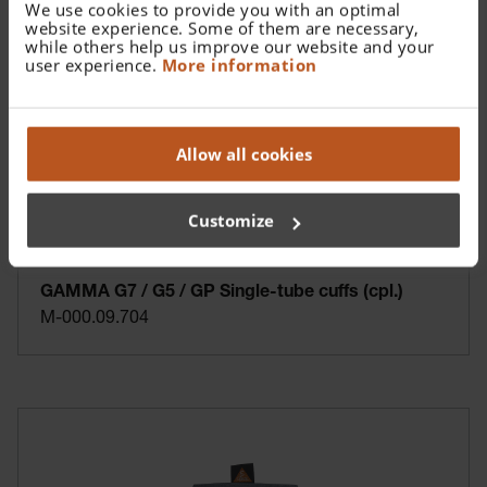
We use cookies to provide you with an optimal
website experience. Some of them are necessary,
while others help us improve our website and your
user experience.
More information
Allow all cookies
Customize
GAMMA G7 / G5 / GP Single-tube cuffs (cpl.)
M-000.09.704