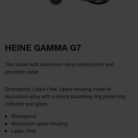
HEINE GAMMA G7
The model with aluminium alloy construction and
precision valve
Shockproof. Latex-Free. Upper housing made of
aluminium alloy with a shock absorbing ring protecting
indicator and glass.
Shockproof
Aluminium upper housing
Latex- Free