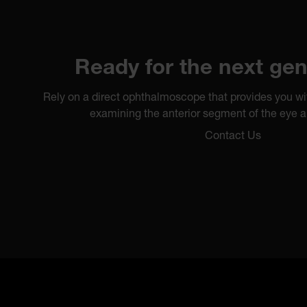
Ready for the next gen
Rely on a direct ophthalmoscope that provides you wi
examining the anterior segment of the eye a
Contact Us