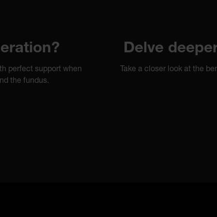
eration?
Delve deeper 
th perfect support when
Take a closer look at the 
nd the fundus.