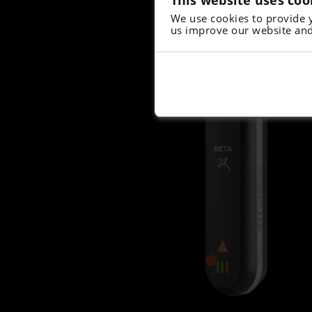
We use cookies to provide 
us improve our website and