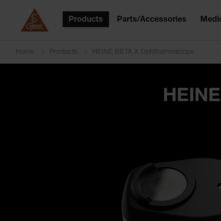
Products
Parts/Accessories
Medic
Home
Products
HEINE BETA X Ophthalmoscope
HEINE