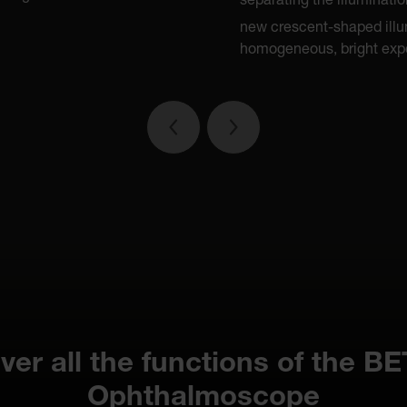
separating the illuminati
new crescent-shaped illu
homogeneous, bright expo
ver all the functions of the B
Ophthalmoscope