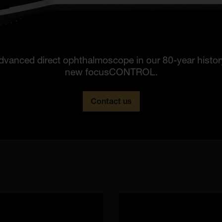
dvanced direct ophthalmoscope in our 80-year histo
new focusCONTROL.
Contact us