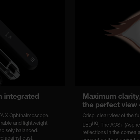
Maximum clarity,
n integrated
the perfect view
Crisp, clear view of the 
ETA X Ophthalmoscope.
urable and lightweight
HQ
LED
. The AOS+ (Aspher
recisely balanced.
reflections in the cornea 
d against dust.