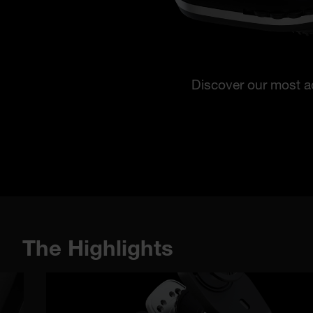
Discover our most a
The Highlights