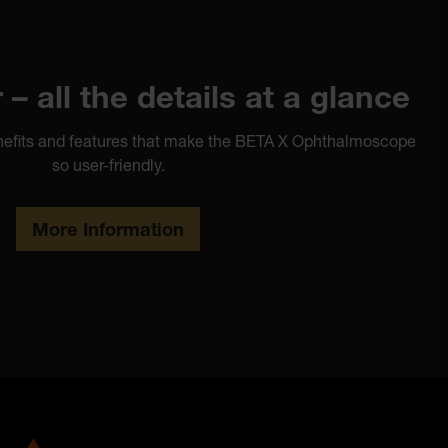
– all the details at a glance
benefits and features that make the BETA X Ophthalmoscope
so user-friendly.
More Information