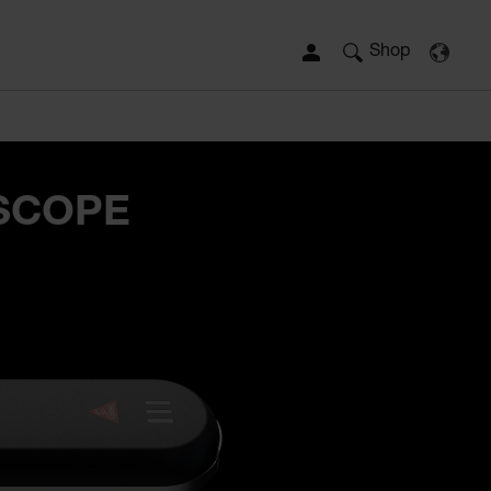
Shop
SCOPE