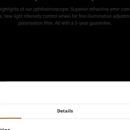
ighlights of our ophthalmoscope: Superior refractive error co
s, new light intensity control wheel for fine illumination adjust
polarisation filter. All with a 5-year guarantee.
Details
kies