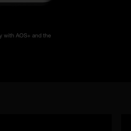
ry with AOS+ and the