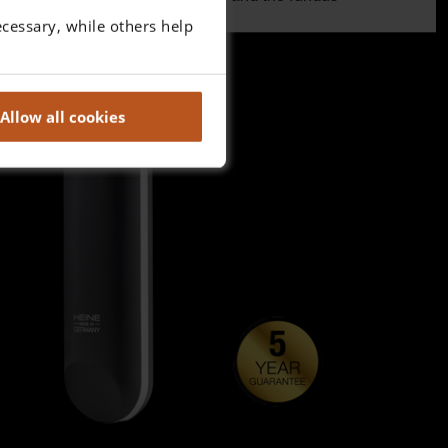
cessary, while others help
Allow all cookies