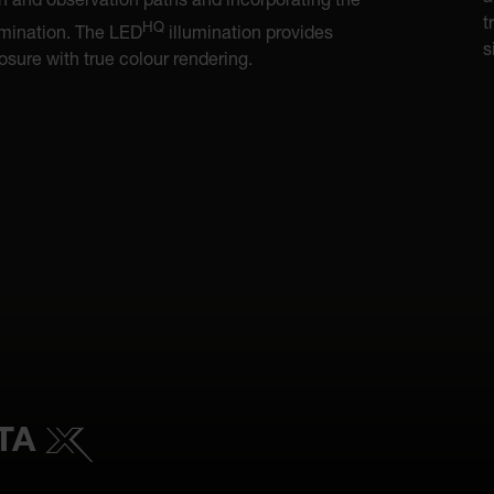
on and observation paths and incorporating the
t
HQ
mination. The LED
illumination provides
s
sure with true colour rendering.
ETA