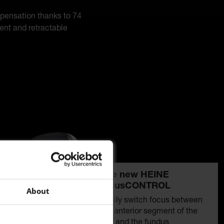
mpensation thanks to 74
ment and retractable
The new HEINE
focusCONTROL
About
Easily switch focus between
the anterior segment of the
eye and the fundus