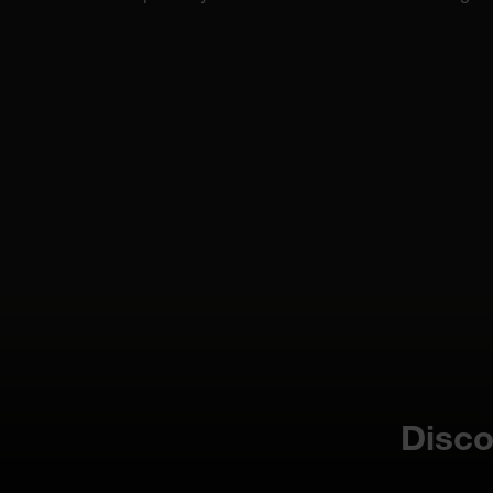
Disco