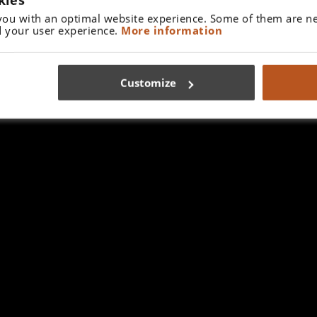
you with an optimal website experience. Some of them are ne
 your user experience.
More information
Customize