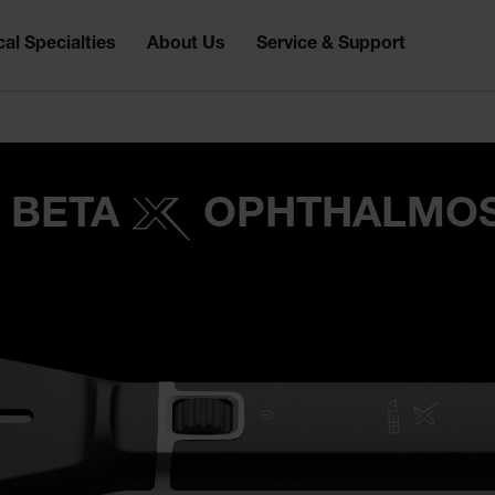
al Specialties
About Us
Service & Support
 BETA
OPHTHALMO