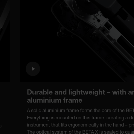
Durable and lightweight – with a
aluminium frame
A solid aluminium frame forms the core of the B
Everything is mounted on this frame, creating a d
instrument that fits ergonomically in the hand – p
o
The optical system of the BETA X is sealed to guar