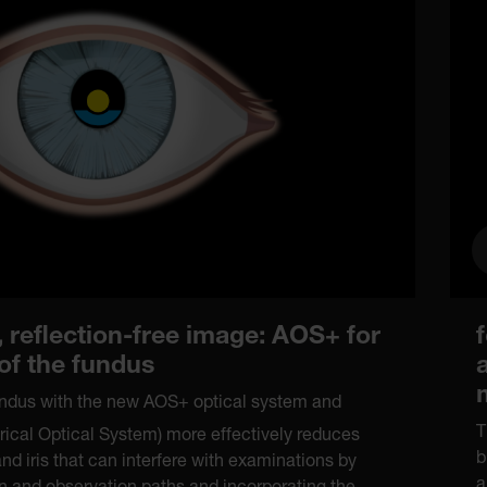
 reflection-free image: AOS+ for
 of the fundus
fundus with the new AOS+ optical system and
T
ical Optical System) more effectively reduces
b
and iris that can interfere with examinations by
a