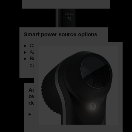
Smart power source options
Charge status indicator
Automatic switch-off function
Rechargeable with USB-C via
cable or charging station
Additional light for an
overview before the
dermatoscopic examination
For viewing the skin before the
dermatoscopic examination
through the lens