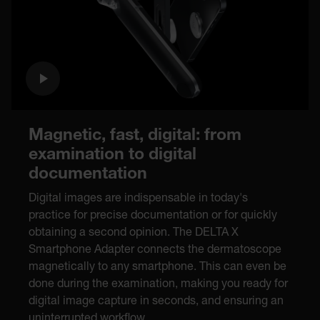
Magnetic, fast, digital: from
examination to digital
documentation
Digital images are indispensable in today's
practice for precise documentation or for quickly
obtaining a second opinion. The DELTA X
Smartphone Adapter connects the dermatoscope
magnetically to any smartphone. This can even be
done during the examination, making you ready for
digital image capture in seconds, and ensuring an
uninterrupted workflow.