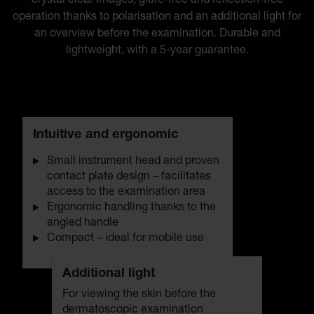
crystal clear images, glare-free and reflection-free
operation thanks to polarisation and an additional light for
an overview before the examination. Durable and
lightweight, with a 5-year guarantee.
Intuitive and ergonomic
Small instrument head and proven
contact plate design – facilitates
access to the examination area
Ergonomic handling thanks to the
angled handle
Compact – ideal for mobile use
Additional light
For viewing the skin before the
dermatoscopic examination