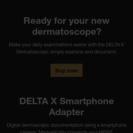
Ready for your new
dermatoscope?
Make your daily examinations easier with the DELTA X
Dermatoscope: simply examine and document.
Buy now
DELTA X Smartphone
Adapter
Digital dermoscopic documentation using a smartphone
camera. Magnetically connects your HEINE