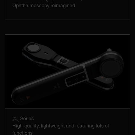
Ophthalmoscopy reimagined
Series
High-quality, lightweight and featuring lots of
functions