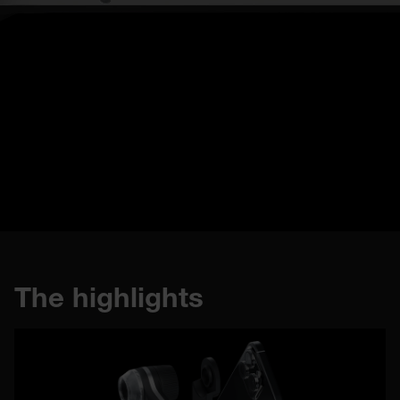
Buy now
The highlights