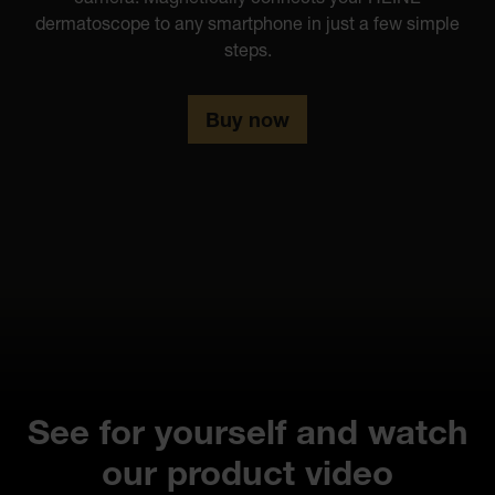
dermatoscope to any smartphone in just a few simple
steps.
Buy now
See for yourself and watch
our product video