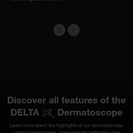
Discover all features of the
DELTA
Dermatoscope
Learn more about the highlights of our dermatoscope: