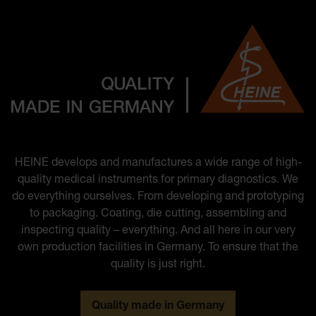
HEINE develops and manufactures a wide range of high-
quality medical instruments for primary diagnostics. We
do everything ourselves. From developing and prototyping
to packaging. Coating, die cutting, assembling and
inspecting quality – everything. And all here in our very
own production facilities in Germany. To ensure that the
quality is just right.
Quality made in Germany