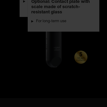
Optional: Contact plate with
Uniform, bright illumination with
scale made of scratch-
true colour rendering
resistant glass
For long-term use