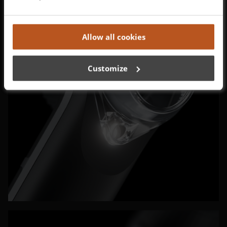
Allow all cookies
Customize