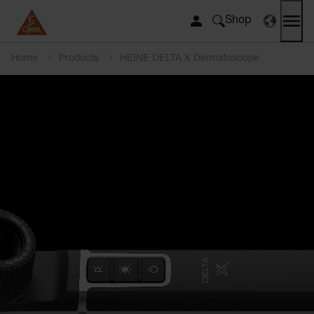
Shop
Home
Products
HEINE DELTA X Dermatoscope