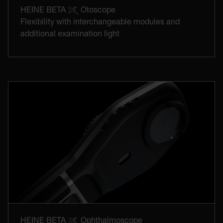
HEINE BETA
Otoscope
Flexibility with interchangeable modules and
additional examination light
HEINE BETA
Ophthalmoscope