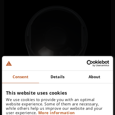
Consent
Details
About
This website uses cookies
We use cookies to provide you with an optimal
website experience. Some of them are necessary,
while others help us improve our website and your
user experience.
More information