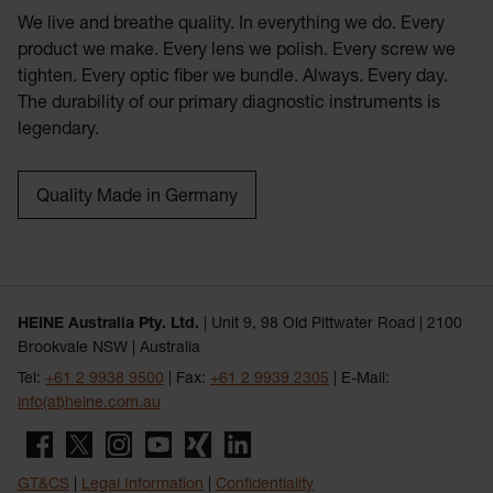
We live and breathe quality. In everything we do. Every
product we make. Every lens we polish. Every screw we
tighten. Every optic fiber we bundle. Always. Every day.
The durability of our primary diagnostic instruments is
legendary.
Quality Made in Germany
HEINE Australia Pty. Ltd.
| Unit 9, 98 Old Pittwater Road | 2100
Brookvale NSW | Australia
Tel:
+61 2 9938 9500
| Fax:
+61 2 9939 2305
| E-Mail:
info(at)heine.com.au
GT&CS
|
Legal Information
|
Confidentiality