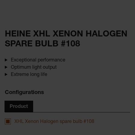
HEINE XHL XENON HALOGEN
SPARE BULB #108
Exceptional performance
Optimum light output
Extreme long life
Configurations
Product
XHL Xenon Halogen spare bulb #108