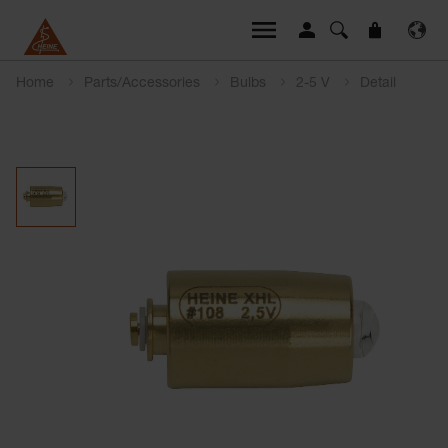
Home
Parts/Accessories
Bulbs
2-5 V
Detail