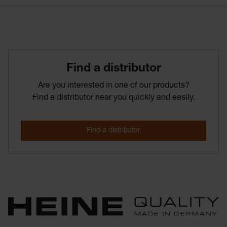
Find­ a­ distributor
Are you interested in one of our products?
Find a distributor near you quickly and easily.