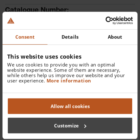
Catalogue Number:
X-001.88.108
Find a distributor
Consent
Details
About
This website uses cookies
We use cookies to provide you with an optimal
website experience. Some of them are necessary,
while others help us improve our website and your
user experience.
More information
Details
XHL Xenon Halogen spare bulb 2.5 V for mini-c Clip
Allow all cookies
Lamp.
Customize