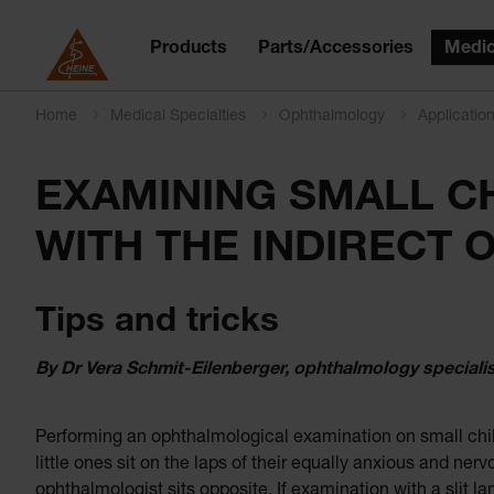
Products
Parts/Accessories
Medic
Home
Medical Specialties
Ophthalmology
Applicatio
EXAMINING SMALL C
WITH THE INDIRECT
Tips and tricks
By Dr Vera Schmit-Eilenberger, ophthalmology speciali
Performing an ophthalmological examination on small chil
little ones sit on the laps of their equally anxious and ne
ophthalmologist sits opposite. If examination with a slit l