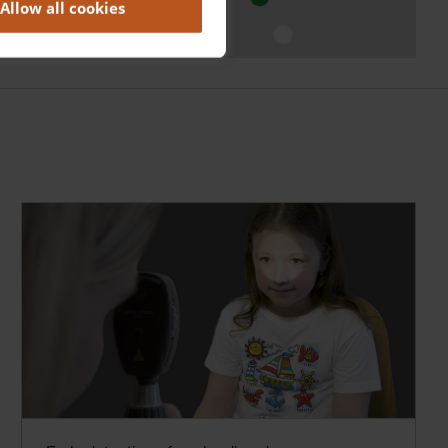
Allow all cookies