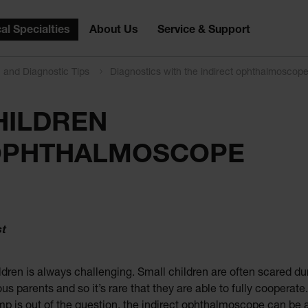
al Specialties
About Us
Service & Support
n and Diagnostic Tips
Diagnostics with the indirect ophthalmoscop
HILDREN
 OPHTHALMOSCOPE
st
dren is always challenging. Small children are often scared du
rvous parents and so it’s rare that they are able to fully coop
amp is out of the question, the indirect ophthalmoscope can be a