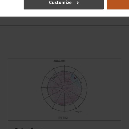
Customize