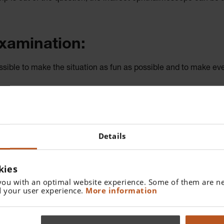
examination:
ossible to make the situation as fun as possible and to make eve
isor (using the flip-up function) so I can first make eye contac
 (the parents are laughing by this point). Only now do I flip down
 kiddies’ disco. I use the head-worn ophthalmoscope to display t
Details
ld enough, and I do try to influence the colour they choose – de
kies
or small children
you with an optimal website experience. Some of them are ne
 your user experience.
More information
 two reasons: to keep the light exposure as low as possible to ens
 But the yellow filter can be put to good use with adults who ar