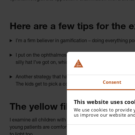
Here are a few tips for the 
I’m a firm believer in gamification – doing everything p
I put on the ophthalmoscope and immediately flip up the v
silly hat I’ve got on, which unfortunately ruins my hairdo
Another strategy that has helped in the past is to host a
Consent
The kids get to pick a colour for the exam, if they’re o
This website uses coo
The yellow filter isn’t just f
We use cookies to provide 
us improve our website and
I examine all children with the yellow filter. I do this for
young patients are comfortable, and to protect the macula.