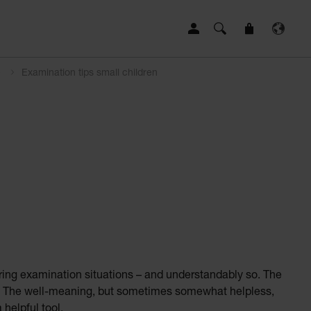
e
Examination tips small children
ring examination situations – and understandably so. The
erate. The well-meaning, but sometimes somewhat helpless,
 helpful tool.