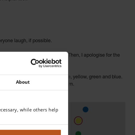
ryone laugh, if possible.
t with the parent and the child. Then, I apologise for the
 the visor.
he filter colours on a wall: white, yellow, green and blue.
About
pending on what I need for my exam.
cessary, while others help
ure my
e sensitive