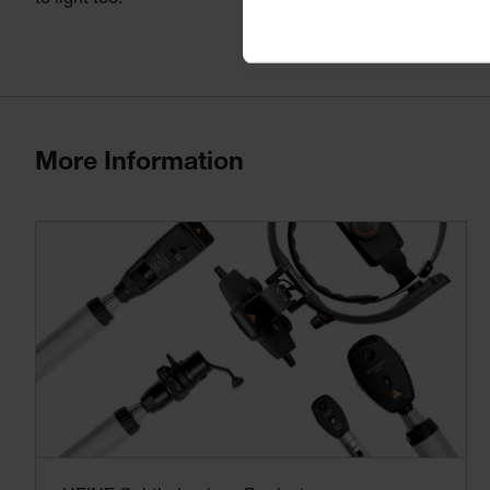
to light too.
More Information