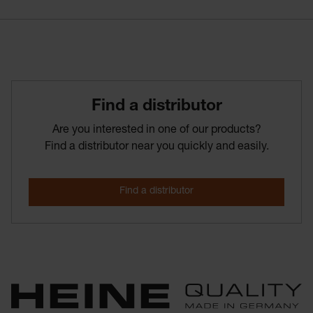
Find­ a­ distributor
Are you interested in one of our products?
Find a distributor near you quickly and easily.