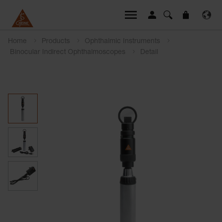
Home
Products
Ophthalmic Instruments
Binocular Indirect Ophthalmoscopes
Detail