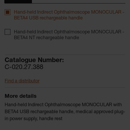
Hand-held Indirect Ophthalmoscope MONOCULAR -
BETA4 USB rechargeable handle
Hand-held Indirect Ophthalmoscope MONOCULAR -
BETA4 NT rechargeable handle
Catalogue Number:
C-020.27.388
Find a distributor
More details
Hand-held Indirect Ophthalmoscope MONOCULAR with
BETA4 USB rechargeable handle, medical approved plug-
in power supply, handle rest