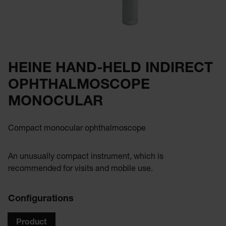
HEINE HAND-HELD INDIRECT
OPHTHALMOSCOPE
MONOCULAR
Compact monocular ophthalmoscope
An unusually compact instrument, which is
recommended for visits and mobile use.
Configurations
Product