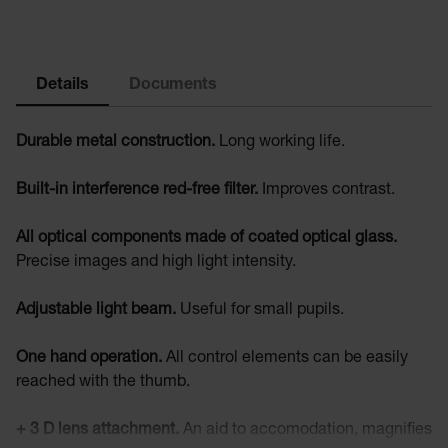
Details
Documents
Durable metal construction.
Long working life.
Built-in interference red-free filter.
Improves contrast.
All optical components made of coated optical glass.
Precise images and high light intensity.
Adjustable light beam.
Useful for small pupils.
One hand operation.
All control elements can be easily
reached with the thumb.
+ 3 D lens attachment.
An aid to accomodation, magnifies