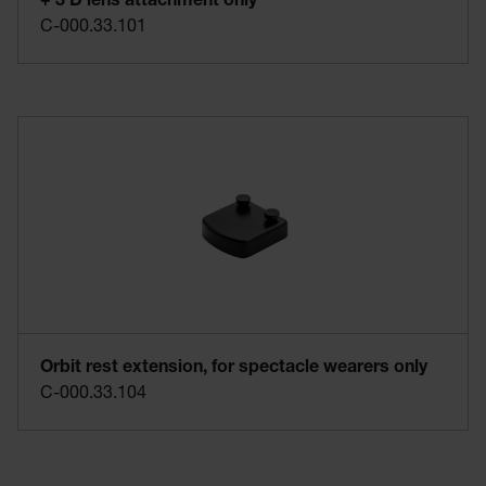
+ 3 D lens attachment only
C-000.33.101
Orbit rest extension, for spectacle wearers only
C-000.33.104