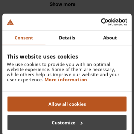
the image.
Show more
Further articles |
Consent
Details
About
Accessories HEINE Hand-
This website uses cookies
held Indirect
We use cookies to provide you with an optimal
Ophthalmoscope
website experience. Some of them are necessary,
while others help us improve our website and your
user experience.
More information
MONOCULAR
Allow all cookies
Customize