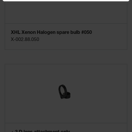
XHL Xenon Halogen spare bulb #050
X-002.88.050