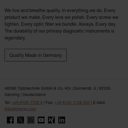
We live and breathe quality. In everything we do. Every
product we make. Every lens we polish. Every screw we
tighten. Every optic fiber we bundle. Always. Every day.
The durability of our primary diagnostic instruments is
legendary.
Quality Made in Germany
HEINE Optotechnik GmbH & Co. KG | Dornierstr. 6 | 82205
Gilching | Deutschland
Tel:
+49 8105 7728 0
| Fax:
+49 8105 7728 202
| E-Mail:
info(at)heine.com