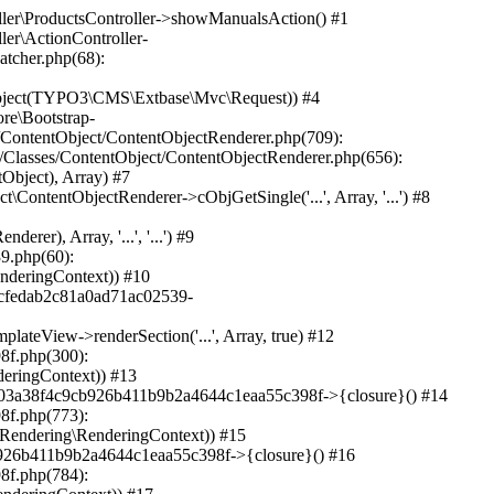
O3\CMS\Frontend\ContentObject\ContentObjectRenderer->cObjGetSingle('...', Array, '...') #34 /var/www/sites/heine.com/html/typo3/sysext/frontend/Classes/ContentObject/ContentObjectRenderer.php(709): TYPO3\CMS\Frontend\ContentObject\CaseContentObject->render(Array) #35 /var/www/sites/heine.com/html/typo3/sysext/frontend/Classes/ContentObject/ContentObjectRenderer.php(656): TYPO3\CMS\Frontend\ContentObject\ContentObjectRenderer->render(Object(TYPO3\CMS\Frontend\ContentObject\CaseContentObject), Array) #36 /var/www/sites/heine.com/html/typo3/sysext/frontend/Classes/ContentObject/ContentContentObject.php(95): TYPO3\CMS\Frontend\ContentObject\ContentObjectRenderer->cObjGetSingle('...', Array, '') #37 /var/www/sites/heine.com/html/typo3/sysext/frontend/Classes/ContentObject/ContentObjectRenderer.php(709): TYPO3\CMS\Frontend\ContentObject\ContentContentObject->render(Array) #38 /var/www/sites/heine.com/html/typo3/sysext/frontend/Classes/ContentObject/ContentObjectRenderer.php(656): TYPO3\CMS\Frontend\ContentObject\ContentObjectRenderer->render(Object(TYPO3\CMS\Frontend\ContentObject\ContentContentObject), Array) #39 /var/www/sites/heine.com/html/typo3/sysext/frontend/Classes/ContentObject/ContentObjectRenderer.php(625): TYPO3\CMS\Frontend\ContentObject\ContentObjectRenderer->cObjGetSingle('...', Array, '...') #40 /var/www/sites/heine.com/html/typo3/sysext/frontend/Classes/ContentObject/ContentObjectRenderer.php(605): TYPO3\CMS\Frontend\ContentObject\ContentObjectRenderer->cObjGetSeparated(Array, '') #41 /var/www/sites/heine.com/html/typo3/sysext/frontend/Classes/ContentObject/ContentObjectArrayContentObject.php(43): TYPO3\CMS\Frontend\ContentObject\ContentObjectRenderer->cObjGet(Array) #42 /var/www/sites/heine.com/html/typo3/sysext/frontend/Classes/ContentObject/ContentObjectRenderer.php(709): TYPO3\CMS\Frontend\ContentObject\ContentObjectArrayContentObject->render(Array) #43 /var/www/sites/heine.com/html/typo3/sysext/frontend/Classes/ContentObject/ContentObjectRenderer.php(656): TYPO3\CMS\Frontend\ContentObject\ContentObjectRenderer->render(Object(TYPO3\CMS\Frontend\ContentObject\ContentObjectArrayContentObject), Array) #44 /var/www/sites/heine.com/html/typo3/sysext/fluid/Classes/ViewHelpers/CObjectViewHelper.php(184): TYPO3\CMS\Frontend\ContentObject\ContentObjectRenderer->cObjGetSingle('...', Array, '...') #45 /var/www/sites/heine.com/html/typo3/sysext/fluid/Classes/ViewHelpers/CObjectViewHelper.php(167): TYPO3\CMS\Fluid\ViewHelpers\CObjectViewHelper::renderContentObject(Object(TYPO3\CMS\Frontend\ContentObject\ContentObjectRenderer), Array, '...', '...') #46 /var/www/sites/heine.com/