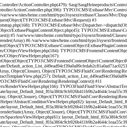
784): TYPO3Fluid\Fluid\ViewHelpers\SpacelessViewHelper::renderStatic(Array, Object(Closure), Object(TYPO3\CMS\Fluid\Core\Rendering\RenderingContext)) #17 /var/www/sites/heine.com/html/vendor/typo3fluid/fluid/src/View/AbstractTemplateView.php(199): layout_Default_html_f03a38f4c9cb926b411b9b2a4644c1eaa55c398f->render(Object(TYPO3\CMS\Fluid\Core\Rendering\RenderingContext)) #18 /var/www/sites/heine.com/html/typo3/sysext/frontend/Classes/ContentObject/FluidTemplateContentObject.php(330): TYPO3Fluid\Fluid\View\AbstractTemplateView->render() #19 /var/www/sites/heine.com/html/typo3/sysext/frontend/Classes/ContentObject/FluidTemplateContentObject.php(87): TYPO3\CMS\Frontend\ContentObject\FluidTemplateContentObject->renderFluidView() #20 /var/www/sites/heine.com/html/typo3/sysext/frontend/Classes/ContentObject/ContentObjectRenderer.php(709): TYPO3\CMS\Frontend\ContentObject\FluidTemplateContentObject->render(Array) #21 /var/www/sites/heine.com/html/typo3/sysext/frontend/Classes/ContentObject/ContentObjectRenderer.php(656): TYPO3\CMS\Frontend\ContentObject\ContentObjectRenderer->render(Object(MASK\Mask\Fluid\FluidTemplateContentObject), Array) #22 /var/www/sites/heine.com/html/typo3/sysext/frontend/Classes/ContentObject/CaseContentObject.php(45): TYPO3\CMS\Frontend\ContentObject\ContentObjectRenderer->cObjGetSingle('...', Array, '...') #23 /var/www/sites/heine.com/html/typo3/sysext/frontend/Classes/ContentObject/ContentObjectRenderer.php(709): TYPO3\CMS\Frontend\ContentObject\CaseContentObject->render(Array) #24 /var/www/sites/heine.com/html/typo3/sysext/frontend/Classes/ContentObject/ContentObjectRenderer.php(656): TYPO3\CMS\Frontend\ContentObject\ContentObjectRenderer->render(Object(TYPO3\CMS\Frontend\ContentObject\CaseContentObject), Array) #25 /var/www/sites/heine.com/html/typo3/sysext/frontend/Classes/ContentObject/RecordsContentObject.php(123): TYPO3\CMS\Frontend\ContentObject\ContentObjectRenderer->cObjGetSingle('...', Array, '') #26 /var/www/sites/heine.com/html/typo3/sysext/frontend/Classes/ContentObject/ContentObjectRenderer.php(709): TYPO3\CMS\Frontend\ContentObject\RecordsContentObject->render(Array) #27 /var/www/sites/heine.com/html/typo3conf/ext/container/Classes/DataProcessing/ContainerProcessor.php(130): TYPO3\CMS\Frontend\ContentObject\ContentObjectRenderer->render(Object(TYPO3\CMS\Frontend\ContentObject\RecordsContentObject), Array) #28 /var/www/sites/heine.com/html/typo3conf/ext/container/Classes/DataProcessing/ContainerProcessor.php(72): B13\Container\DataProcessing\ContainerProcessor->processColPos(Object(TYPO3\CMS\Frontend\ContentObject\ContentObjectRenderer), Object(B13\Container\Domain\Model\Container), 110, '...', Array, Array) #29 /var/www/sites/heine.com/html/typo3/sysext/frontend/Classes/ContentObject/ContentDataProcessor.php(54): B13\Container\DataProcessing\ContainerProcessor->process(Object(TYPO3\CMS\Frontend\ContentObject\ContentObjectRenderer), Array, Array, Array) #30 /var/www/sites/heine.com/html/typo3/sysext/frontend/Classes/ContentObject/FluidTemplateContentObject.php(82): TYPO3\CMS\Frontend\ContentObject\ContentDataProcessor->process(Object(TYPO3\CMS\Frontend\ContentObject\ContentObjectRenderer), Array, Array) #31 /var/www/sites/heine.com/html/typo3/sysext/frontend/Classes/ContentObject/ContentObjectRenderer.php(709): TYPO3\CMS\Frontend\ContentObject\FluidTemplateContentObject->render(Array) #32 /var/www/sites/heine.com/html/typo3/sysext/frontend/Classes/ContentObject/ContentObjectRenderer.php(656): TYPO3\CMS\Frontend\ContentObject\ContentObjectRenderer->render(Object(MASK\Mask\Fluid\FluidTemplateContentObject), Array) #33 /var/www/sites/heine.com/html/typo3/sysext/frontend/Classes/ContentObject/CaseContentObject.php(45): TYP